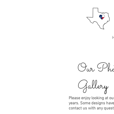
Best Texas Mums
Mums for the Texan at heart!
Home
About Us
Our Pho
Galler
y
Please enjoy looking at ou
years. Some designs have
contact us with any ques