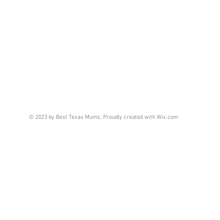
© 2023 by Best Texas Mums. Proudly created with
Wix.com