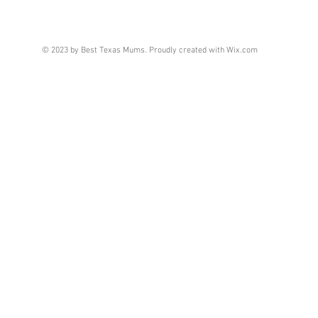
© 2023 by Best Texas Mums. Proudly created with
Wix.com