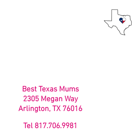
Best Texas Mums
Mums for the Texan at heart!
Home
About Us
Best Texas Mums
2305 Megan Way
Arlington, TX 76016
Tel 817.706.9981